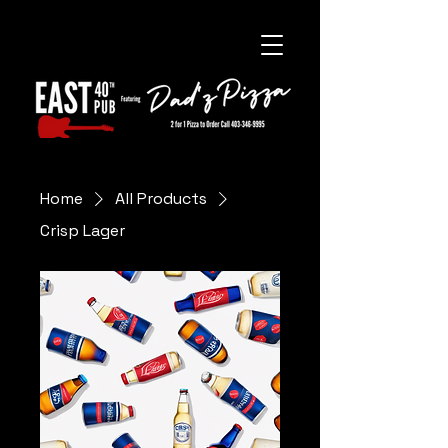
Home
All Products
Crisp Lager