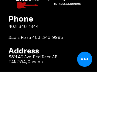
Phone
403-340-1844
Dad'z Pizza
403-346-9995
Address
3811 40 Ave, Red Deer, AB
T4N 2W4, Canada
Email
east40pub@shaw.ca
Hours
Sunday 10am – 12am
Monday 10am – 12am
Tuesday 10am – 12am
Wednesday 10am – 1am
Thursday 10am – 1am