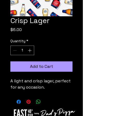
Crisp Lager
Price
$6.00
Quantity
*
Add to Cart
A light and crisp lager, perfect 
for any occasion.